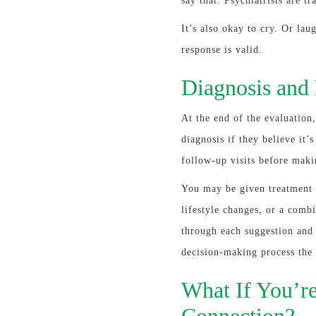
say that. Psychiatrists are t
It’s also okay to cry. Or lau
response is valid.
Diagnosis and
At the end of the evaluation,
diagnosis if they believe it
follow-up visits before maki
You may be given treatment 
lifestyle changes, or a combi
through each suggestion and 
decision-making process the 
What If You’re
Connection?