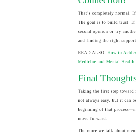
That’s completely normal. If
The goal is to build trust. I
second opinion or try anothe
and finding the right suppor
READ ALSO:
How to Achiev
Medicine and Mental Health
Final Thought
Taking the first step toward 
not always easy, but it can b
beginning of that process—no
move forward.
The more we talk about ment