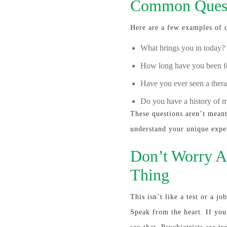
Common Quest
Here are a few examples of 
What brings you in today?
How long have you been fe
Have you ever seen a therap
Do you have a history of m
These questions aren’t meant 
understand your unique expe
Don’t Worry A
Thing
This isn’t like a test or a j
Speak from the heart. If you