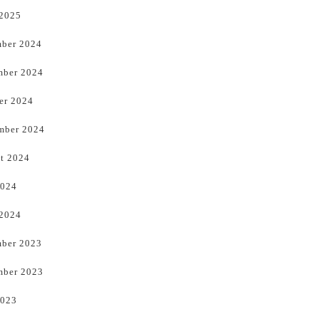
 2025
ber 2024
ber 2024
er 2024
mber 2024
t 2024
2024
 2024
ber 2023
ber 2023
2023