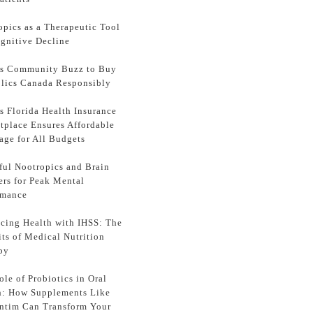
opics as a Therapeutic Tool
ognitive Decline
ss Community Buzz to Buy
lics Canada Responsibly
s Florida Health Insurance
tplace Ensures Affordable
age for All Budgets
ful Nootropics and Brain
ers for Peak Mental
rmance
cing Health with IHSS: The
its of Medical Nutrition
py
le of Probiotics in Oral
h: How Supplements Like
ntim Can Transform Your