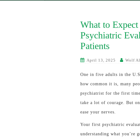
What to Expect 
Psychiatric Eva
Patients
April 13, 2025
Wolf Al
One in five adults in the U.S
how common it is, many peop
psychiatrist for the first t
take a lot of courage. But o
ease your nerves.
Your first psychiatric evalua
understanding what you’re go