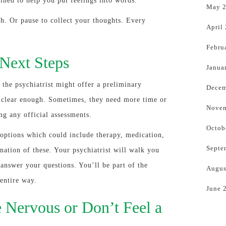
rained to help you put feelings into words.
May 
gh. Or pause to collect your thoughts. Every
April
Febru
 Next Steps
Janua
 the psychiatrist might offer a preliminary
Decem
’s clear enough. Sometimes, they need more time or
Novem
ng any official assessments.
Octob
options which could include therapy, medication,
Septe
nation of these. Your psychiatrist will walk you
answer your questions. You’ll be part of the
Augus
entire way.
June 
 Nervous or Don’t Feel a