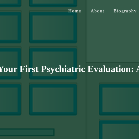
Home
About
Biography
Jessen
our First Psychiatric Evaluation: 