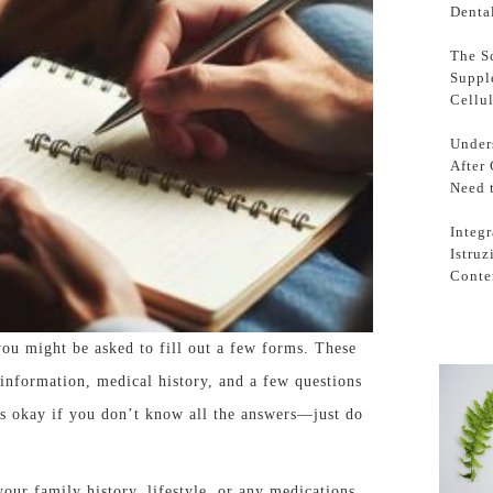
Denta
The S
Suppl
Cellu
Under
After
Need 
Integr
Istru
Conte
ou might be asked to fill out a few forms. These
 information, medical history, and a few questions
’s okay if you don’t know all the answers—just do
your family history, lifestyle, or any medications