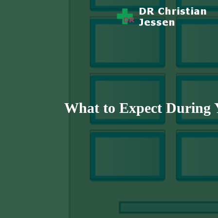
Story Health And Medicine
Dr Christian 
What to Expect During Y