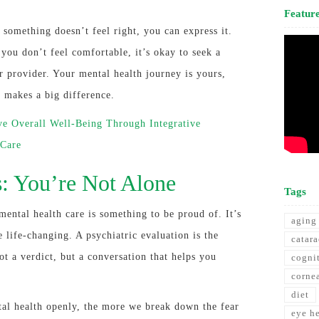
Featur
 something doesn’t feel right, you can express it.
f you don’t feel comfortable, it’s okay to seek a
r provider. Your mental health journey is yours,
t makes a big difference.
e Overall Well-Being Through Integrative
 Care
s: You’re Not Alone
Tags
mental health care is something to be proud of. It’s
aging
e life-changing. A psychiatric evaluation is the
catara
t a verdict, but a conversation that helps you
cogni
corne
diet
al health openly, the more we break down the fear
eye h