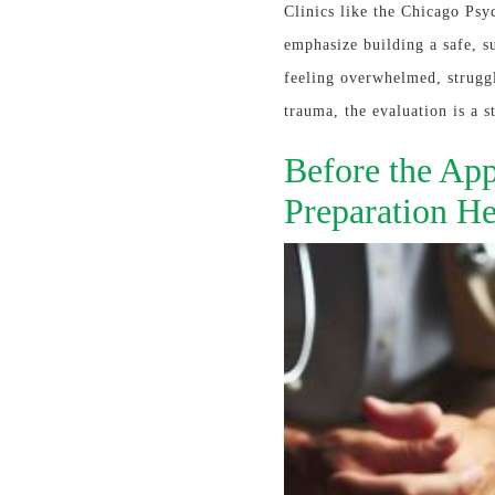
Clinics like the Chicago Psyc
emphasize building a safe, s
feeling overwhelmed, struggl
trauma, the evaluation is a s
Before the App
Preparation He