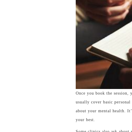
Once you book the session, y
usually cover basic personal
about your mental health. It
your best.
Some clinics also ask about 