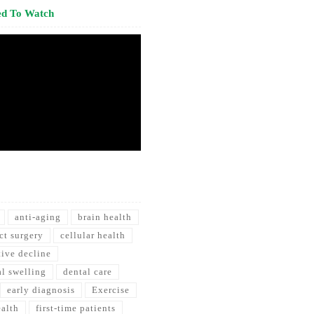
ed To Watch
anti-aging
brain health
ct surgery
cellular health
tive decline
al swelling
dental care
early diagnosis
Exercise
ealth
first-time patients