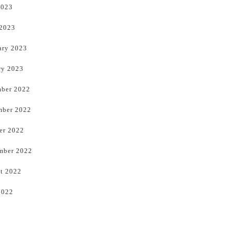
2023
 2023
ary 2023
ry 2023
ber 2022
ber 2022
er 2022
mber 2022
t 2022
2022