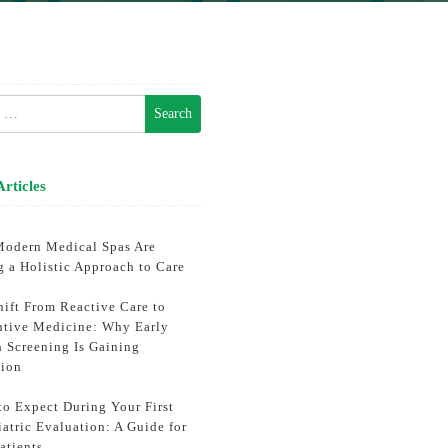
h
Articles
odern Medical Spas Are
g a Holistic Approach to Care
hift From Reactive Care to
ntive Medicine: Why Early
h Screening Is Gaining
tion
to Expect During Your First
atric Evaluation: A Guide for
atients