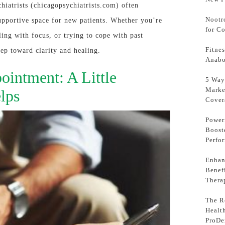
hiatrists (chicagopsychiatrists.com) often
Nootr
upportive space for new patients. Whether you’re
for C
ing with focus, or trying to cope with past
Fitne
tep toward clarity and healing.
Anabo
ointment: A Little
5 Way
Marke
lps
Cover
Power
Boost
Perfo
Enhan
Benef
Thera
The Ro
Healt
ProDe