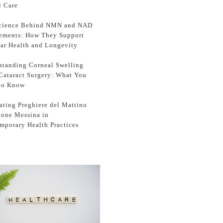
l Care
cience Behind NMN and NAD
ements: How They Support
lar Health and Longevity
standing Corneal Swelling
 Cataract Surgery: What You
to Know
ating Preghiere del Mattino
zione Messina in
mporary Health Practices