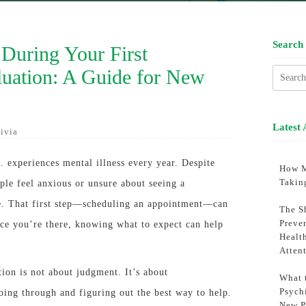
Search
During Your First
luation: A Guide for New
Searc
for:
Latest 
ivia
. experiences mental illness every year. Despite
How M
Takin
le feel anxious or unsure about seeing a
ime. That first step—scheduling an appointment—can
The S
Preve
nce you’re there, knowing what to expect can help
Healt
Atten
tion is not about judgment. It’s about
What 
Psychi
ing through and figuring out the best way to help.
New P