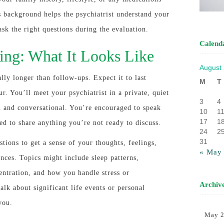
s background helps the psychiatrist understand your
 ask the right questions during the evaluation.
Calend
ing: What It Looks Like
August
lly longer than follow-ups. Expect it to last
M
T
r. You’ll meet your psychiatrist in a private, quiet
3
4
m and conversational. You’re encouraged to speak
10
1
17
1
ed to share anything you’re not ready to discuss.
24
2
31
stions to get a sense of your thoughts, feelings,
« May
ances. Topics might include sleep patterns,
centration, and how you handle stress or
Archiv
alk about significant life events or personal
you.
May 