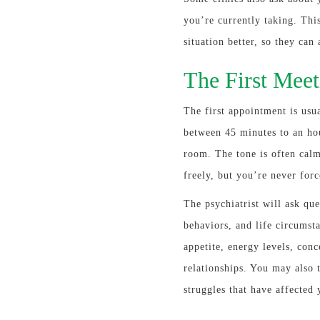
you’re currently taking. Thi
situation better, so they can
The First Meet
The first appointment is usua
between 45 minutes to an hou
room. The tone is often cal
freely, but you’re never forc
The psychiatrist will ask que
behaviors, and life circumst
appetite, energy levels, con
relationships. You may also t
struggles that have affected 