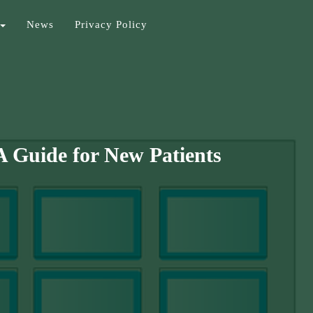
News
Privacy Policy
A Guide for New Patients