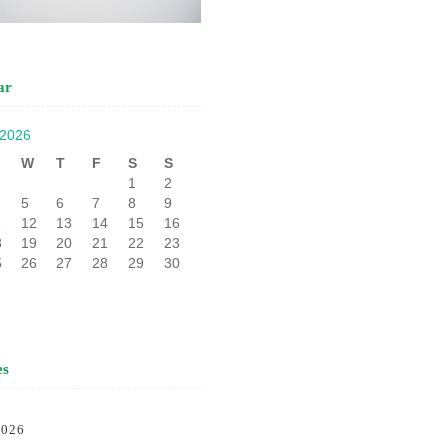
ar
 2026
W
T
F
S
S
1
2
5
6
7
8
9
1
12
13
14
15
16
8
19
20
21
22
23
5
26
27
28
29
30
es
2026