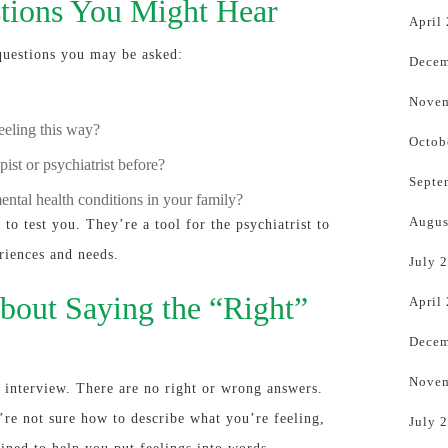
ions You Might Hear
April
questions you may be asked:
Decem
Novem
eling this way?
Octob
ist or psychiatrist before?
Septe
ental health conditions in your family?
Augus
to test you. They’re a tool for the psychiatrist to
riences and needs.
July 
bout Saying the “Right”
April
Decem
Novem
ob interview. There are no right or wrong answers.
’re not sure how to describe what you’re feeling,
July 