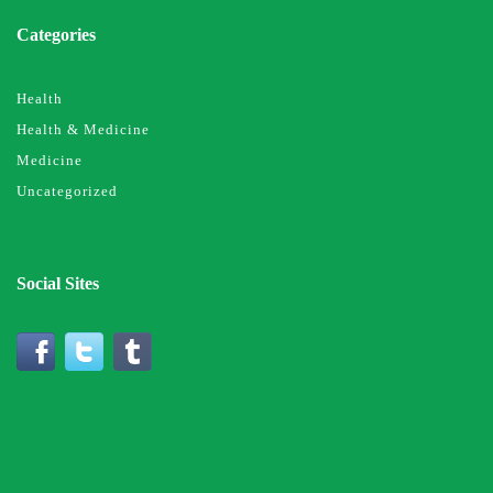
Categories
Health
Health & Medicine
Medicine
Uncategorized
Social Sites