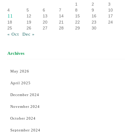
1
2
3
4
5
6
7
8
9
10
11
12
13
14
15
16
17
18
19
20
21
22
23
24
25
26
27
28
29
30
« Oct
Dec »
Archives
May 2026
April 2025
December 2024
November 2024
October 2024
September 2024