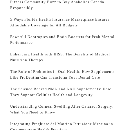
Fitness Community Buzz to Buy Anabolics Canada
Responsibly
5 Ways Florida Health Insurance Marketplace Ensures
Affordable Coverage for All Budgets
Powerful Nootropics and Brain Boosters for Peak Mental
Performance
Enhancing Health with IHSS: The Benefits of Medical
Nutrition Therapy
The Role of Probiotics in Oral Health: How Supplements
Like ProDentim Can Transform Your Dental Care
The Science Behind NMN and NAD Supplements: How
They Support Cellular Health and Longevity
Understanding Corneal Swelling After Cataract Surgery:
What You Need to Know
Integrating Preghiere del Mattino Istruzione Messina in
Contemporary Health Practices