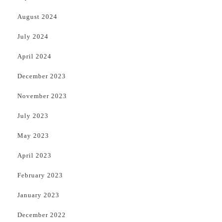
August 2024
July 2024
April 2024
December 2023
November 2023
July 2023
May 2023
April 2023
February 2023
January 2023
December 2022