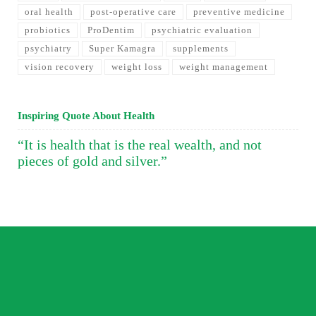
oral health
post-operative care
preventive medicine
probiotics
ProDentim
psychiatric evaluation
psychiatry
Super Kamagra
supplements
vision recovery
weight loss
weight management
Inspiring Quote About Health
“It is health that is the real wealth, and not
pieces of gold and silver.”