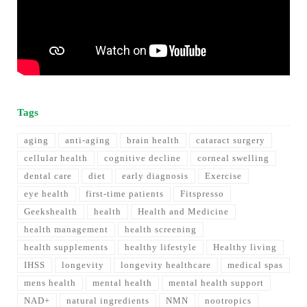
Tags
aging
anti-aging
brain health
cataract surgery
cellular health
cognitive decline
corneal swelling
dental care
diet
early diagnosis
Exercise
eye health
first-time patients
Fitspresso
Geekshealth
health
Health and Medicine
health management
health screening
health supplements
healthy lifestyle
Healthy living
IHSS
longevity
longevity healthcare
medical spas
mens health
mental health
mental health support
NAD+
natural ingredients
NMN
nootropics