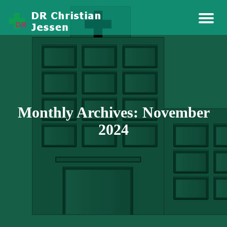
Story Health And Medicine
Dr Christian Jessen
Monthly Archives: November
2024