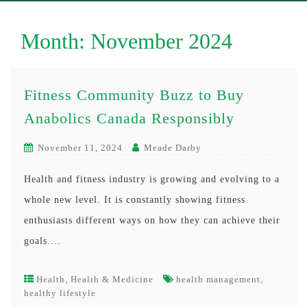
Month:
November 2024
Fitness Community Buzz to Buy
Anabolics Canada Responsibly
November 11, 2024
Meade Darby
Health and fitness industry is growing and evolving to a
whole new level. It is constantly showing fitness
enthusiasts different ways on how they can achieve their
goals.…
,
,
Health
Health & Medicine
health management
healthy lifestyle