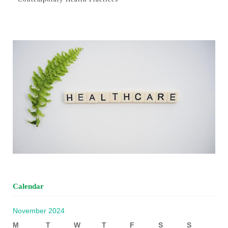
Calendar
November 2024
M
T
W
T
F
S
S