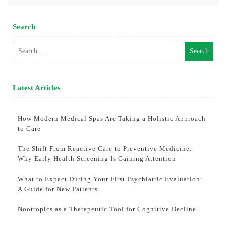
Search
Search
for:
Latest Articles
How Modern Medical Spas Are Taking a Holistic Approach
to Care
The Shift From Reactive Care to Preventive Medicine:
Why Early Health Screening Is Gaining Attention
What to Expect During Your First Psychiatric Evaluation:
A Guide for New Patients
Nootropics as a Therapeutic Tool for Cognitive Decline