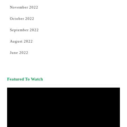
November 2022
October 2022
September 2022
August 2022
June 2022
Featured To Watch