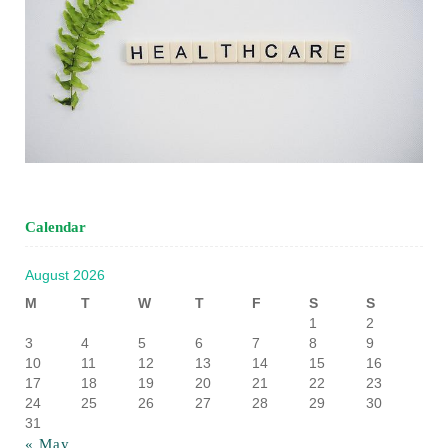
Calendar
August 2026
M
T
W
T
F
S
S
1
2
3
4
5
6
7
8
9
10
11
12
13
14
15
16
17
18
19
20
21
22
23
24
25
26
27
28
29
30
31
« May