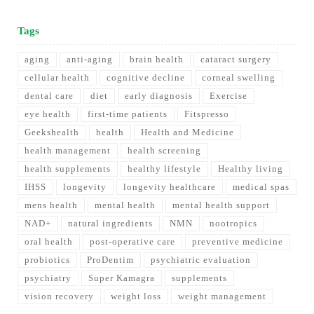
Tags
aging
anti-aging
brain health
cataract surgery
cellular health
cognitive decline
corneal swelling
dental care
diet
early diagnosis
Exercise
eye health
first-time patients
Fitspresso
Geekshealth
health
Health and Medicine
health management
health screening
health supplements
healthy lifestyle
Healthy living
IHSS
longevity
longevity healthcare
medical spas
mens health
mental health
mental health support
NAD+
natural ingredients
NMN
nootropics
oral health
post-operative care
preventive medicine
probiotics
ProDentim
psychiatric evaluation
psychiatry
Super Kamagra
supplements
vision recovery
weight loss
weight management