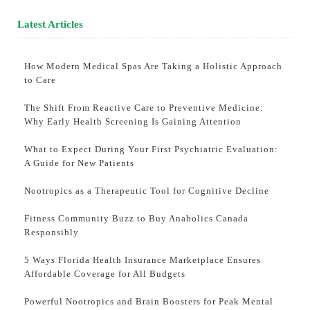
Latest Articles
How Modern Medical Spas Are Taking a Holistic Approach
to Care
The Shift From Reactive Care to Preventive Medicine:
Why Early Health Screening Is Gaining Attention
What to Expect During Your First Psychiatric Evaluation:
A Guide for New Patients
Nootropics as a Therapeutic Tool for Cognitive Decline
Fitness Community Buzz to Buy Anabolics Canada
Responsibly
5 Ways Florida Health Insurance Marketplace Ensures
Affordable Coverage for All Budgets
Powerful Nootropics and Brain Boosters for Peak Mental