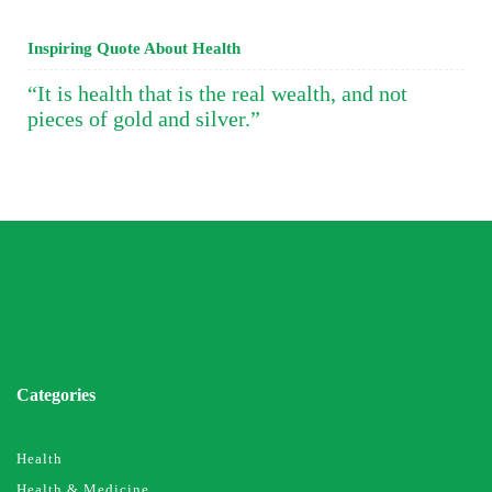
Inspiring Quote About Health
“It is health that is the real wealth, and not
pieces of gold and silver.”
Categories
Health
Health & Medicine