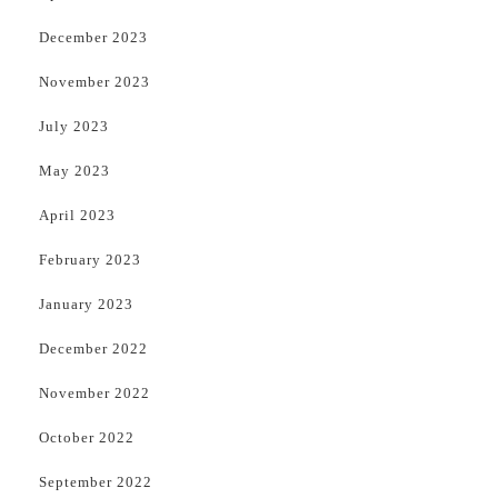
December 2023
November 2023
July 2023
May 2023
April 2023
February 2023
January 2023
December 2022
November 2022
October 2022
September 2022