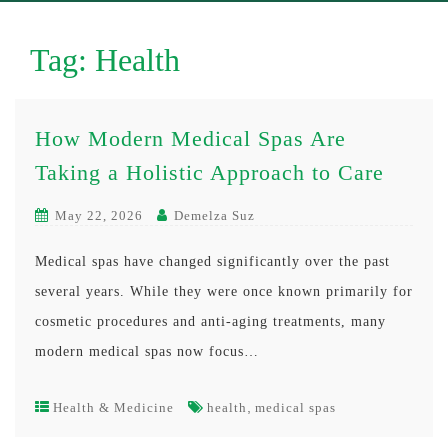
Tag:
Health
How Modern Medical Spas Are
Taking a Holistic Approach to Care
May 22, 2026
Demelza Suz
Medical spas have changed significantly over the past
several years. While they were once known primarily for
cosmetic procedures and anti-aging treatments, many
modern medical spas now focus…
,
Health & Medicine
health
medical spas