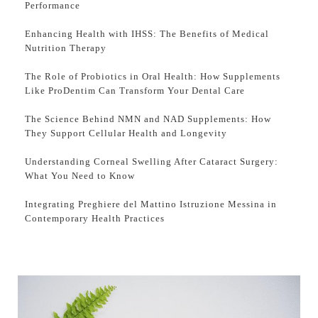
Performance
Enhancing Health with IHSS: The Benefits of Medical
Nutrition Therapy
The Role of Probiotics in Oral Health: How Supplements
Like ProDentim Can Transform Your Dental Care
The Science Behind NMN and NAD Supplements: How
They Support Cellular Health and Longevity
Understanding Corneal Swelling After Cataract Surgery:
What You Need to Know
Integrating Preghiere del Mattino Istruzione Messina in
Contemporary Health Practices