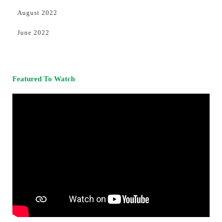
August 2022
June 2022
Featured To Watch