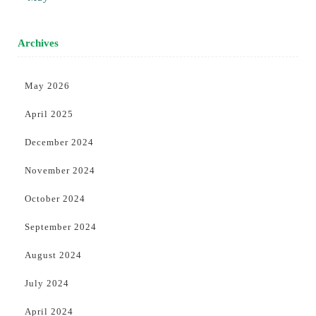
Archives
May 2026
April 2025
December 2024
November 2024
October 2024
September 2024
August 2024
July 2024
April 2024