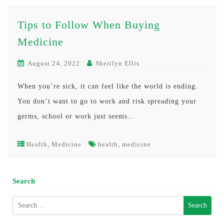
Tips to Follow When Buying
Medicine
August 24, 2022
Sherilyn Ellis
When you’re sick, it can feel like the world is ending.
You don’t want to go to work and risk spreading your
germs, school or work just seems…
,
,
Health
Medicine
health
medicine
Search
Search
for: