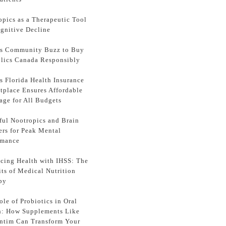
opics as a Therapeutic Tool
ognitive Decline
ss Community Buzz to Buy
lics Canada Responsibly
s Florida Health Insurance
tplace Ensures Affordable
age for All Budgets
ful Nootropics and Brain
ers for Peak Mental
rmance
cing Health with IHSS: The
its of Medical Nutrition
py
le of Probiotics in Oral
h: How Supplements Like
ntim Can Transform Your