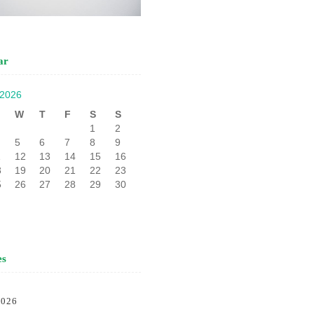
ar
 2026
W
T
F
S
S
1
2
5
6
7
8
9
1
12
13
14
15
16
8
19
20
21
22
23
5
26
27
28
29
30
es
2026