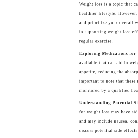
Weight loss is a topic that c
healthier lifestyle. However,
and prioritize your overall w
in supporting weight loss ef
regular exercise.
Exploring Medications for 
available that can aid in we
appetite, reducing the absorp
important to note that these
monitored by a qualified hea
Understanding Potential Si
for weight loss may have sid
and may include nausea, cons
discuss potential side effec