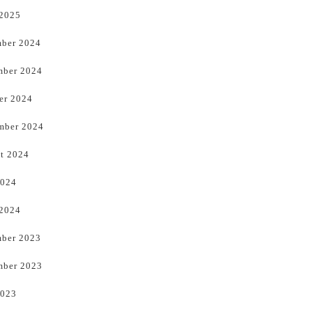
 2025
ber 2024
ber 2024
er 2024
mber 2024
t 2024
2024
 2024
ber 2023
ber 2023
2023