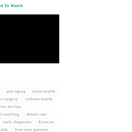
ed To Watch
anti-aging
brain health
ct surgery
cellular health
tive decline
al swelling
dental care
early diagnosis
Exercise
ealth
first-time patients