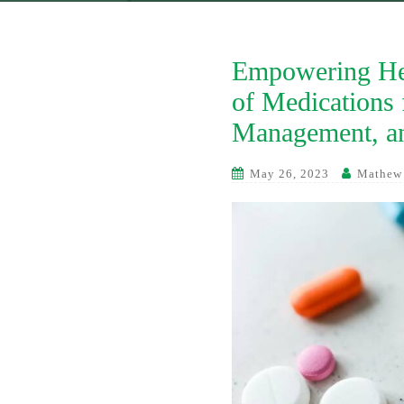
Empowering Hea
of Medications 
Management, an
May 26, 2023
Mathew