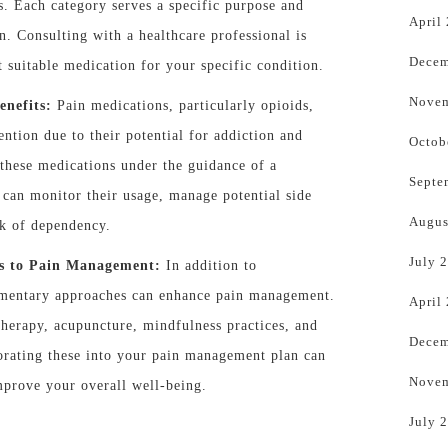
s. Each category serves a specific purpose and
April
in. Consulting with a healthcare professional is
Decem
t suitable medication for your specific condition.
Novem
enefits:
Pain medications, particularly opioids,
ention due to their potential for addiction and
Octob
e these medications under the guidance of a
Septe
 can monitor their usage, manage potential side
Augus
sk of dependency.
July 
s to Pain Management:
In addition to
ementary approaches can enhance pain management.
April
herapy, acupuncture, mindfulness practices, and
Decem
porating these into your pain management plan can
Novem
improve your overall well-being.
July 