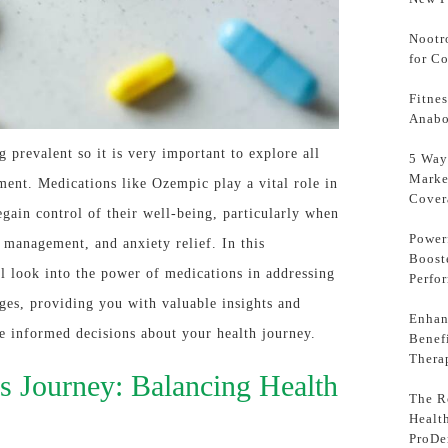
Nootr
for C
Fitne
Anabo
 prevalent so it is very important to explore all
5 Way
Marke
ment. Medications like Ozempic play a vital role in
Cover
gain control of their well-being, particularly when
Power
n management, and anxiety relief. In this
Boost
l look into the power of medications in addressing
Perfo
ges, providing you with valuable insights and
Enhan
e informed decisions about your health journey.
Benef
Thera
s Journey: Balancing Health
The Ro
Healt
ProDe