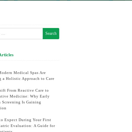
h
Articles
odern Medical Spas Are
g a Holistic Approach to Care
hift From Reactive Care to
ntive Medicine: Why Early
h Screening Is Gaining
tion
to Expect During Your First
atric Evaluation: A Guide for
atients