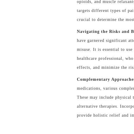
opioids, and muscle relaxant
targets different types of pa
crucial to determine the mos
Navigating the Risks and B
have garnered significant att
misuse. It is essential to us
healthcare professional, who
effects, and minimize the ri
Complementary Approache
medications, various compl
These may include physical t
alternative therapies. Incor
provide holistic relief and 