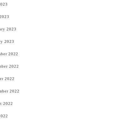
2023
 2023
ary 2023
ry 2023
ber 2022
ber 2022
er 2022
mber 2022
t 2022
2022