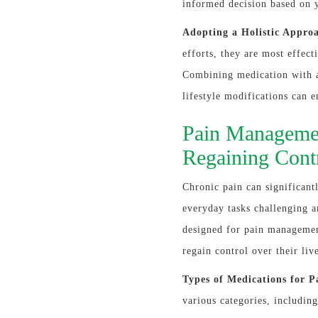
informed decision based on 
Adopting a Holistic Appro
efforts, they are most effect
Combining medication with a 
lifestyle modifications can 
Pain Managemen
Regaining Cont
Chronic pain can significant
everyday tasks challenging a
designed for pain managemen
regain control over their liv
Types of Medications for P
various categories, includi