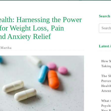
Search
lth: Harnessing the Power
for Weight Loss, Pain
Searc
for:
d Anxiety Relief
Latest 
 Martha
How M
Takin
The S
Preve
Healt
Atten
What 
Psychi
New P