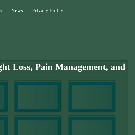
News
Privacy Policy
ght Loss, Pain Management, and