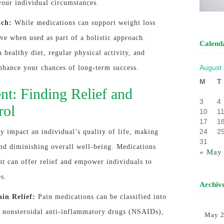
your individual circumstances.
ach:
While medications can support weight loss
ive when used as part of a holistic approach.
Calend
healthy diet, regular physical activity, and
August
enhance your chances of long-term success.
M
T
t: Finding Relief and
3
4
rol
10
1
17
1
24
2
ly impact an individual’s quality of life, making
31
nd diminishing overall well-being. Medications
« May
t can offer relief and empower individuals to
es.
Archiv
ain Relief:
Pain medications can be classified into
ng nonsteroidal anti-inflammatory drugs (NSAIDs),
May 