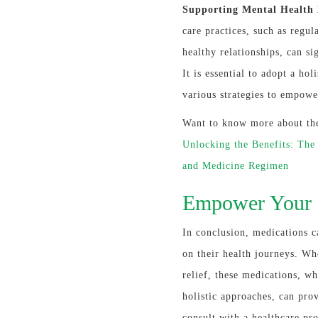
Supporting Mental Health H
care practices, such as regul
healthy relationships, can si
It is essential to adopt a ho
various strategies to empowe
Want to know more about the 
Unlocking the Benefits: The
and Medicine Regimen
Empower Your 
In conclusion, medications c
on their health journeys. Wh
relief, these medications, w
holistic approaches, can prov
consult with a healthcare pr