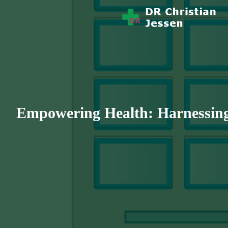
Story Health And Medicine
Dr Christian 
Empowering Health: Harnessing