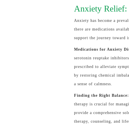
Anxiety Relief
Anxiety has become a preval
there are medications availa
support the journey toward 
Medications for Anxiety Di
serotonin reuptake inhibito
prescribed to alleviate symp
by restoring chemical imbala
a sense of calmness.
Finding the Right Balance:
therapy is crucial for manag
provide a comprehensive sol
therapy, counseling, and life