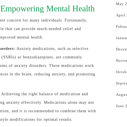
May 
: Empowering Mental Health
April
ent concern for many individuals. Fortunately,
Febru
ble that can provide much-needed relief and
improved mental health.
Janua
sorders:
Anxiety medications, such as selective
Decem
rs (SSRIs) or benzodiazepines, are commonly
Novem
toms of anxiety disorders. These medications work
Octob
nces in the brain, reducing anxiety, and promoting
Septe
Achieving the right balance of medication and
Augus
ing anxiety effectively. Medications alone may not
June 
ution, and it is recommended to combine them with
style modifications for optimal results.