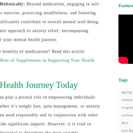
olistically:
Beyond medication, engaging in self-
Featur
ar exercise, practicing mindfulness, and fostering
gnificantly contribute to overall mental well-being.
listic approach to anxiety relief, encompassing
r your mental health journey.
benefits of medications? Read this article:
 Role of Supplements in Supporting Your Health
Tags
Health Journey Today
aging
an play a pivotal role in empowering individuals
catara
ether it’s weight loss, pain management, or anxiety
cogni
hen used responsibly and in conjunction with other
corne
diet
ide significant support. However, it is vital to
eye h
ofessional to determine the most suitable