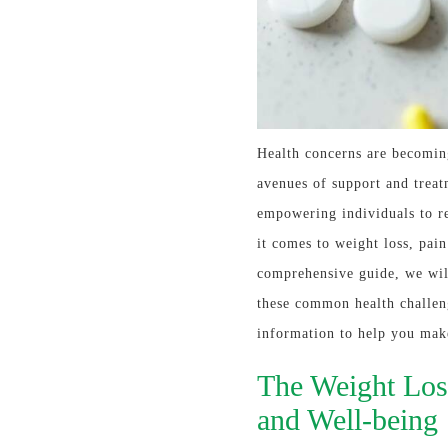
Health concerns are becoming
avenues of support and treat
empowering individuals to re
it comes to weight loss, pai
comprehensive guide, we wil
these common health challen
information to help you mak
The Weight Los
and Well-being