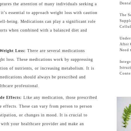
Denta
aptures the attention of many individuals seeking a
 it’s essential to approach weight loss with caution
The S
Suppl
ell-being. Medications can play a significant role
Cellu
forts when combined with a balanced diet and
Under
After
Need 
Weight Loss:
There are several medications
ight loss. These medications work by suppressing
Integr
Istru
tion of nutrients, or increasing metabolism. It is
Conte
 medications should always be prescribed and
lthcare professional.
de Effects:
Like any medication, those prescribed
e effects. These can vary from person to person
tipation, or changes in mood. It is crucial to
ts with your healthcare provider and make an