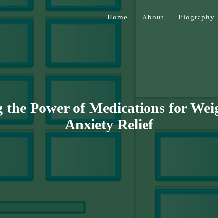
Home
About
Biography
Jessen
 the Power of Medications for Wei
Anxiety Relief