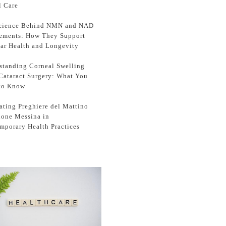
l Care
cience Behind NMN and NAD
ements: How They Support
lar Health and Longevity
standing Corneal Swelling
 Cataract Surgery: What You
to Know
ating Preghiere del Mattino
zione Messina in
mporary Health Practices