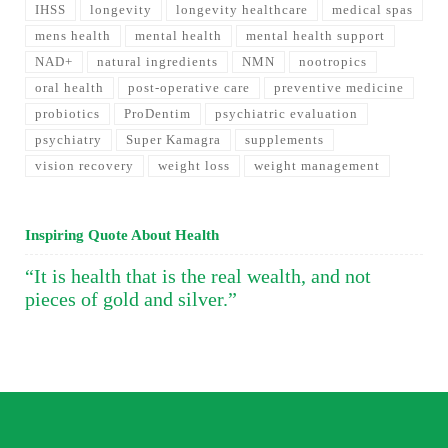
IHSS
longevity
longevity healthcare
medical spas
mens health
mental health
mental health support
NAD+
natural ingredients
NMN
nootropics
oral health
post-operative care
preventive medicine
probiotics
ProDentim
psychiatric evaluation
psychiatry
Super Kamagra
supplements
vision recovery
weight loss
weight management
Inspiring Quote About Health
“It is health that is the real wealth, and not
pieces of gold and silver.”