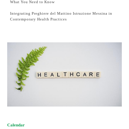
What You Need to Know
Integrating Preghiere del Mattino Istruzione Messina in
Contemporary Health Practices
Calendar