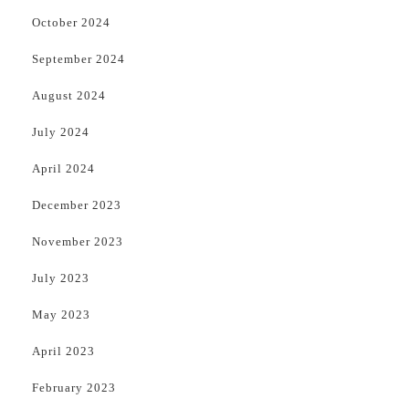
October 2024
September 2024
August 2024
July 2024
April 2024
December 2023
November 2023
July 2023
May 2023
April 2023
February 2023