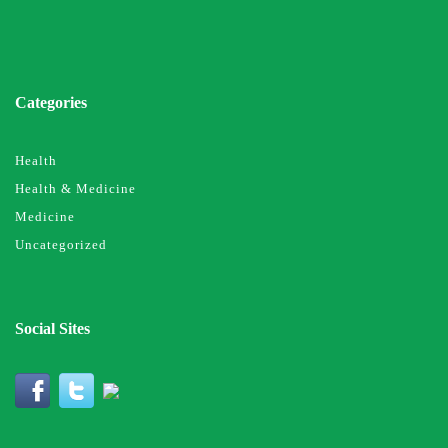
Categories
Health
Health & Medicine
Medicine
Uncategorized
Social Sites