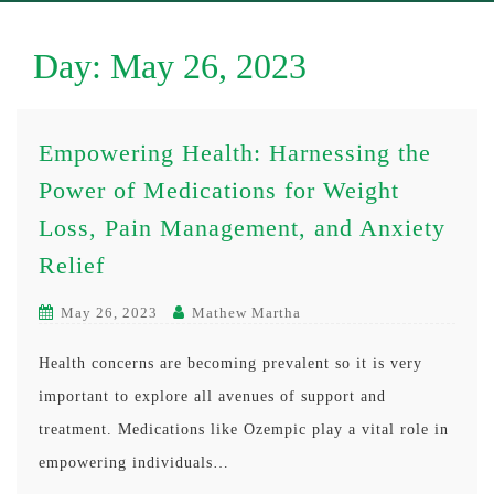
Day:
May 26, 2023
Empowering Health: Harnessing the
Power of Medications for Weight
Loss, Pain Management, and Anxiety
Relief
May 26, 2023
Mathew Martha
Health concerns are becoming prevalent so it is very
important to explore all avenues of support and
treatment. Medications like Ozempic play a vital role in
empowering individuals…