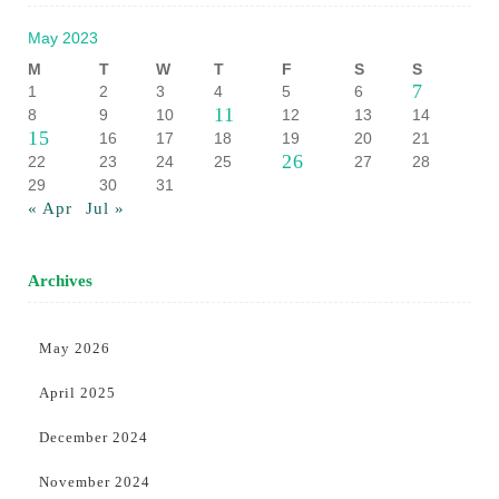
May 2023
M
T
W
T
F
S
S
7
1
2
3
4
5
6
11
8
9
10
12
13
14
15
16
17
18
19
20
21
26
22
23
24
25
27
28
29
30
31
« Apr
Jul »
Archives
May 2026
April 2025
December 2024
November 2024