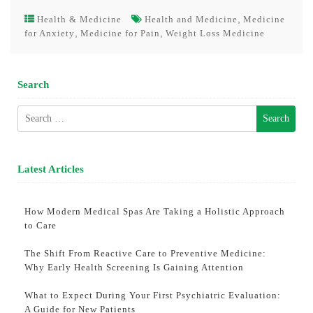
,
Health & Medicine
Health and Medicine
Medicine
,
,
for Anxiety
Medicine for Pain
Weight Loss Medicine
Search
Search
for:
Latest Articles
How Modern Medical Spas Are Taking a Holistic Approach
to Care
The Shift From Reactive Care to Preventive Medicine:
Why Early Health Screening Is Gaining Attention
What to Expect During Your First Psychiatric Evaluation:
A Guide for New Patients