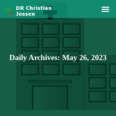
Story Health And Medicine
Dr Christian Jessen
Daily Archives: May 26, 2023