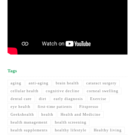
Tags
aging
anti-aging
brain health
cataract surgery
cellular health
cognitive decline
corneal swelling
dental care
diet
early diagnosis
Exercise
eye health
first-time patients
Fitspresso
Geekshealth
health
Health and Medicine
health management
health screening
health supplements
healthy lifestyle
Healthy living