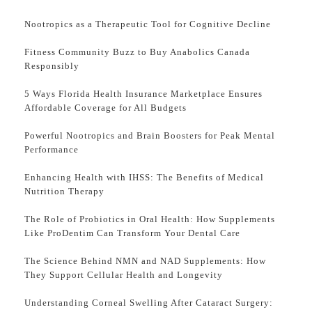
Nootropics as a Therapeutic Tool for Cognitive Decline
Fitness Community Buzz to Buy Anabolics Canada
Responsibly
5 Ways Florida Health Insurance Marketplace Ensures
Affordable Coverage for All Budgets
Powerful Nootropics and Brain Boosters for Peak Mental
Performance
Enhancing Health with IHSS: The Benefits of Medical
Nutrition Therapy
The Role of Probiotics in Oral Health: How Supplements
Like ProDentim Can Transform Your Dental Care
The Science Behind NMN and NAD Supplements: How
They Support Cellular Health and Longevity
Understanding Corneal Swelling After Cataract Surgery: