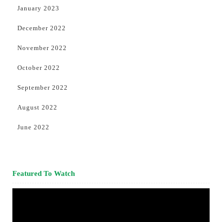
January 2023
December 2022
November 2022
October 2022
September 2022
August 2022
June 2022
Featured To Watch